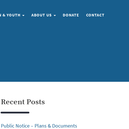
N & YOUTH
ABOUT US
DONATE
CONTACT
Recent Posts
Public Notice – Plans & Documents