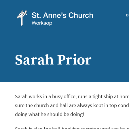
B
St
Anne's
Church,
Sarah Prior
Worksop
Sarah works in a busy office, runs a tight ship at h
sure the church and hall are always kept in top cond
doing what he should be doing!
Sarah is also the hall booking secretary and can be