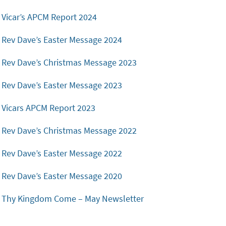
Vicar’s APCM Report 2024
Rev Dave’s Easter Message 2024
Rev Dave’s Christmas Message 2023
Rev Dave’s Easter Message 2023
Vicars APCM Report 2023
Rev Dave’s Christmas Message 2022
Rev Dave’s Easter Message 2022
Rev Dave’s Easter Message 2020
Thy Kingdom Come – May Newsletter