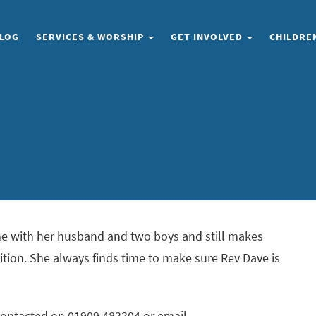
LOG
SERVICES
& WORSHIP
GET INVOLVED
CHILDRE
ome with her husband and two boys and still makes
ition. She always finds time to make sure Rev Dave is
 contacted on 01909 483304 or email