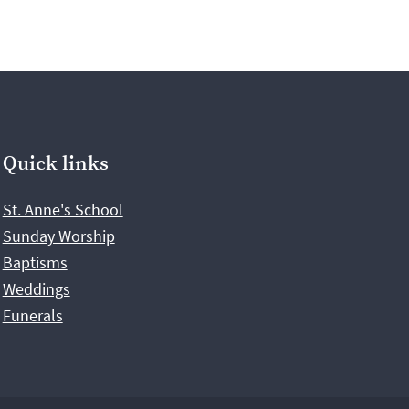
Quick links
St. Anne's School
Sunday Worship
Baptisms
Weddings
Funerals