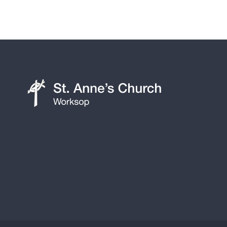
St
Anne's
Church,
Worksop