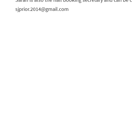
sjprior.2014@gmail.com