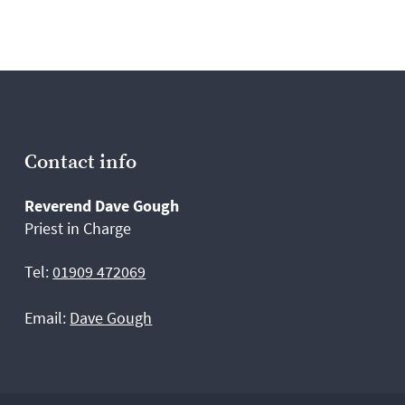
Contact info
Reverend Dave Gough
Priest in Charge
Tel:
01909 472069
Email:
Dave Gough