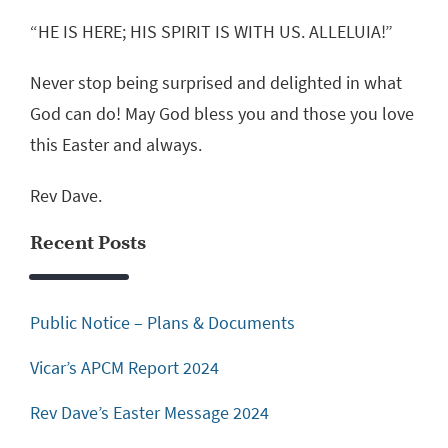
“HE IS HERE; HIS SPIRIT IS WITH US. ALLELUIA!”
Never stop being surprised and delighted in what
God can do! May God bless you and those you love
this Easter and always.
Rev Dave.
Recent Posts
Public Notice – Plans & Documents
Vicar’s APCM Report 2024
Rev Dave’s Easter Message 2024