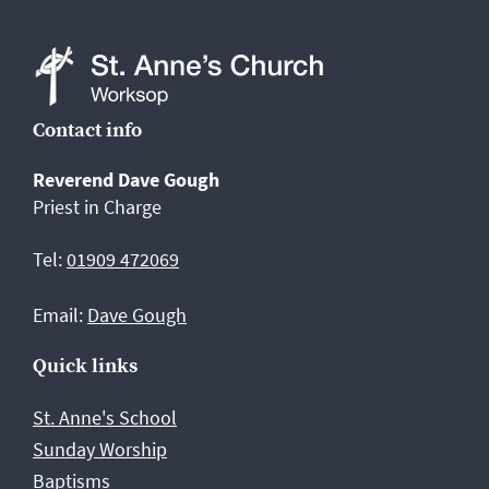
St
Contact info
Anne's
Reverend Dave Gough
Church,
Priest in Charge
Worksop
Tel:
01909 472069
Email:
Dave Gough
Quick links
St. Anne's School
Sunday Worship
Baptisms