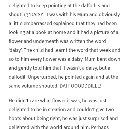
delighted to keep pointing at the daffodils and
shouting ‘DAISY!’ I was with his Mum and obviously
a little embarrassed explained that they had been
looking at a book at home and it had a picture of a
flower and underneath was written the word
‘daisy’. The child had learnt the word that week and
so to him every flower was a daisy. Mum bent down
and gently told him that it wasn’t a daisy, but a
daffodil. Unperturbed, he pointed again and at the
same volume shouted ‘DAFFOOODDDILLL!’
He didn’t care what flower it was, he was just
delighted to be in creation and couldn’t give two
hoots about being right, he was just surprised and
delighted with the world around him. Perhaps