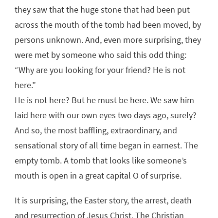
they saw that the huge stone that had been put
across the mouth of the tomb had been moved, by
persons unknown. And, even more surprising, they
were met by someone who said this odd thing:
“Why are you looking for your friend? He is not
here.”
He is not here? But he must be here. We saw him
laid here with our own eyes two days ago, surely?
And so, the most baffling, extraordinary, and
sensational story of all time began in earnest. The
empty tomb. A tomb that looks like someone’s
mouth is open in a great capital O of surprise.
It is surprising, the Easter story, the arrest, death
and resurrection of Jesus Christ. The Christian