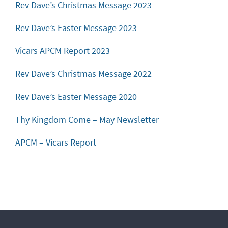
Rev Dave’s Christmas Message 2023
Rev Dave’s Easter Message 2023
Vicars APCM Report 2023
Rev Dave’s Christmas Message 2022
Rev Dave’s Easter Message 2020
Thy Kingdom Come – May Newsletter
APCM – Vicars Report