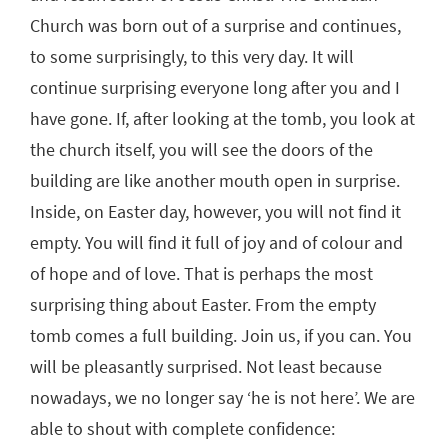
Church was born out of a surprise and continues,
to some surprisingly, to this very day. It will
continue surprising everyone long after you and I
have gone. If, after looking at the tomb, you look at
the church itself, you will see the doors of the
building are like another mouth open in surprise.
Inside, on Easter day, however, you will not find it
empty. You will find it full of joy and of colour and
of hope and of love. That is perhaps the most
surprising thing about Easter. From the empty
tomb comes a full building. Join us, if you can. You
will be pleasantly surprised. Not least because
nowadays, we no longer say ‘he is not here’. We are
able to shout with complete confidence: