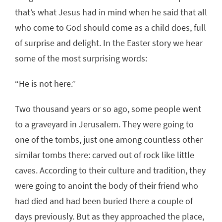
that’s what Jesus had in mind when he said that all
who come to God should come as a child does, full
of surprise and delight. In the Easter story we hear
some of the most surprising words:
“He is not here.”
Two thousand years or so ago, some people went
to a graveyard in Jerusalem. They were going to
one of the tombs, just one among countless other
similar tombs there: carved out of rock like little
caves. According to their culture and tradition, they
were going to anoint the body of their friend who
had died and had been buried there a couple of
days previously. But as they approached the place,