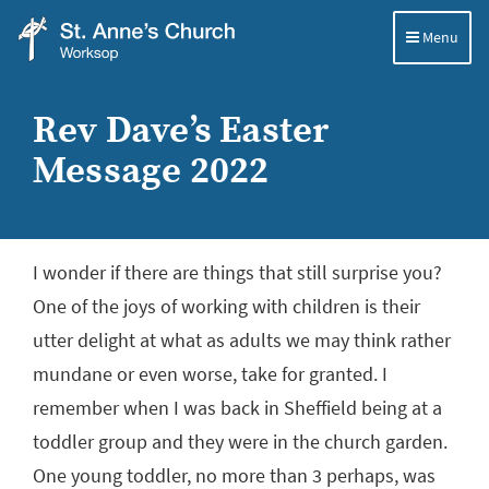
Menu
St
Anne's
Rev Dave’s Easter
Church,
Message 2022
Worksop
I wonder if there are things that still surprise you?
One of the joys of working with children is their
utter delight at what as adults we may think rather
mundane or even worse, take for granted. I
remember when I was back in Sheffield being at a
toddler group and they were in the church garden.
One young toddler, no more than 3 perhaps, was