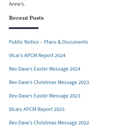
Anne’s.
Recent Posts
Public Notice – Plans & Documents
Vicar’s APCM Report 2024
Rev Dave’s Easter Message 2024
Rev Dave’s Christmas Message 2023
Rev Dave’s Easter Message 2023
Vicars APCM Report 2023
Rev Dave’s Christmas Message 2022