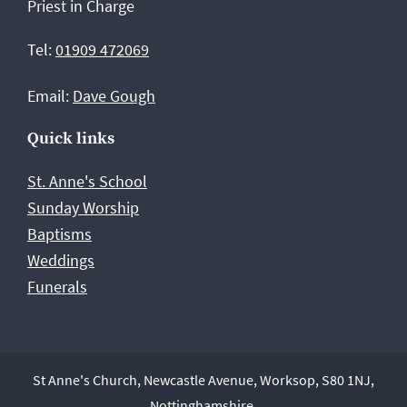
Priest in Charge
Worksop
Tel:
01909 472069
Email:
Dave Gough
Quick links
St. Anne's School
Sunday Worship
Baptisms
Weddings
Funerals
St Anne's Church, Newcastle Avenue, Worksop, S80 1NJ,
Nottinghamshire.