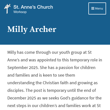
Menu
St
Anne's
Milly Archer
Church,
Worksop
Milly has come through our youth group at St
Anne’s and was appointed to this temporary role in
September 2025. She has a passion for children
and families and is keen to see them
understanding the Christian faith and growing as
disciples. The post is temporary until the end of
December 2025 as we seeks God’s guidance for the
next steps in our children’s and families work at St