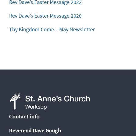
Rev Dave’s Easter Message 2022
Rev Dave’s Easter Message 2020
Thy Kingdom Come – May Newsletter
St
Contact info
Anne's
Reverend Dave Gough
Church,