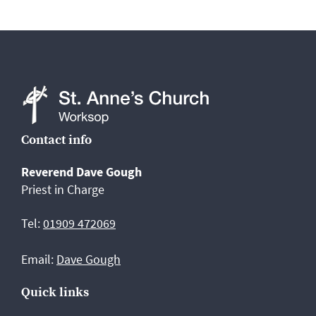
St
Contact info
Anne's
Reverend Dave Gough
Church,
Priest in Charge
Worksop
Tel:
01909 472069
Email:
Dave Gough
Quick links