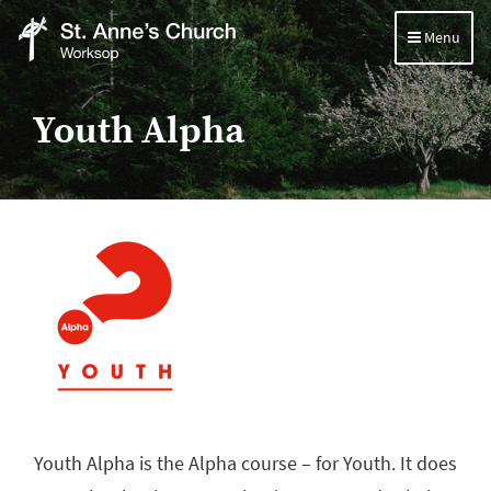
Menu
St
Anne's
Youth Alpha
Church,
Worksop
Youth Alpha is the Alpha course – for Youth. It does