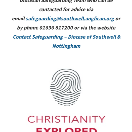
Diocesan Safeguarding Team who can be
contacted for advice via
email
safeguarding@southwell.anglican.org
or
by phone 01636 817200 or via the website
Contact Safeguarding – Diocese of Southwell &
Nottingham