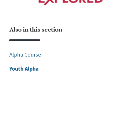
Also in this section
Alpha Course
Youth Alpha