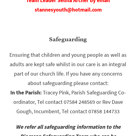
Team Leader Selina Archer by email
stannesyouth@hotmail.com
Safeguarding
Ensuring that children and young people as well as
adults are kept safe whilst in our care is an integral
part of our church life. If you have any concerns
about safeguarding please contact:
In the Parish:
Tracey Pink, Parish Safeguarding Co-
ordinator, Tel contact 07584 248569 or Rev Dave
Gough, Incumbent, Tel contact 07858 144733
We refer all safeguarding information to the