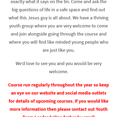
exactly what it says on the tin. Come and ask the
big questions of life in a safe space and find out
what this Jesus guy is all about. We have a thriving
youth group where you are very welcome to come
and join alongside going through the course and
where you will find like minded young people who
are just like you.
We’d love to see you and you would be very
welcome.
Course run regularly throughout the year so keep
an eye on our website and social media outlets
for details of upcoming courses. I
f you would like
more information then please contact out Youth